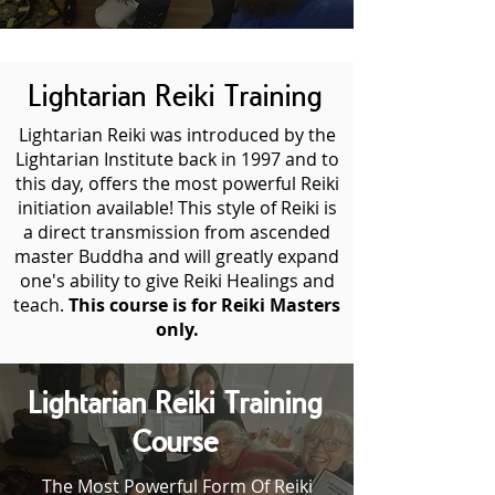
Lightarian Reiki Training
Lightarian Reiki was introduced by the
Lightarian Institute back in 1997 and to
this day, offers the most powerful Reiki
initiation available! This style of Reiki is
a direct transmission from ascended
master Buddha and will greatly expand
one's ability to give Reiki Healings and
teach.
This course is for Reiki Masters
only.
Lightarian Reiki Training
Course
The Most Powerful Form Of Reiki