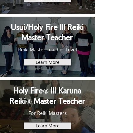
Usui/Holy Fire III Reiki
Master Teacher
Reiki Master Teacher Level
Learn More
Holy Fire® III Karuna
Reiki® Master Teacher
For Reiki Masters
Learn More