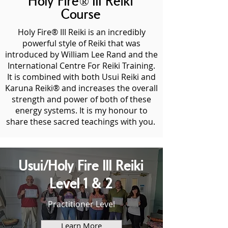
Holy Fire® III Reiki
Course
Holy Fire® III Reiki is an incredibly
powerful style of Reiki that was
introduced by William Lee Rand and the
International Centre For Reiki Training.
It is combined with both Usui Reiki and
Karuna Reiki® and increases the overall
strength and power of both of these
energy systems. It is my honour to
share these sacred teachings with you.
Usui/Holy Fire III Reiki
Level 1 & 2
Practitioner Level
Learn More