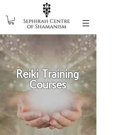
Reiki Training
Courses