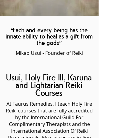
“Each and every being has the
innate ability to heal as a gift from
the gods”
Mikao Usui - Founder of Reiki
Usui, Holy Fire III, Karuna
and Lightarian Reiki
Courses
At Taurus Remedies, I teach Holy Fire
Reiki courses that are fully accredited
by the International Guild For
Complimentary Therapists and the
International Association Of Reiki
Professionals. My classes are in-line