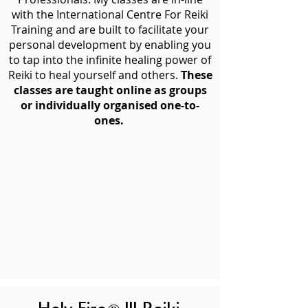
with the International Centre For Reiki
Training and are built to facilitate your
personal development by enabling you
to tap into the infinite healing power of
Reiki to heal yourself and others.
These
classes are taught online as groups
or individually organised one-to-
ones.