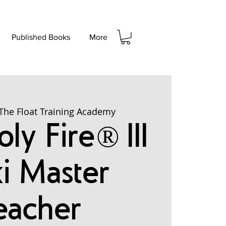
Published Books
More
The Float Training Academy
ly Fire® III
ki Master
eacher