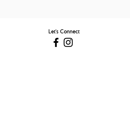
Let's Connect