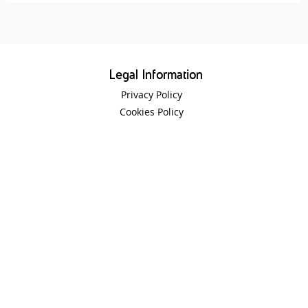
Legal Information
Privacy Policy
Cookies Policy