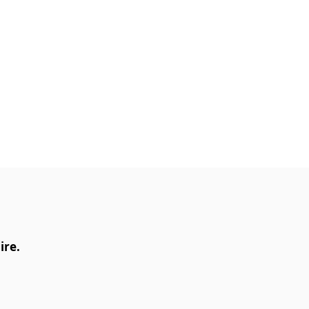
ly Fire® III Reiki Master
p with the International
rtification will enable you
​
ire.