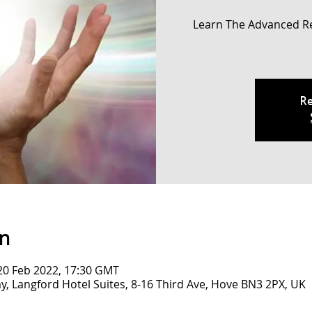
Learn The Advanced R
Re
on
20 Feb 2022, 17:30 GMT
y, Langford Hotel Suites, 8-16 Third Ave, Hove BN3 2PX, UK