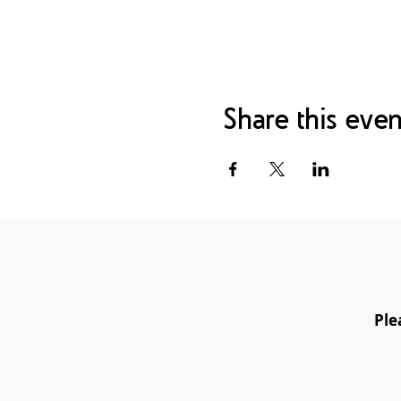
- Hands-on practice of th
- Using crystal grids to ch
- Asking Reiki for guidance
- The adaptation of Reiki
- Using Reiki to fuel intuiti
- Best practices for settin
Share this even
Certification
Upon completion of the cou
Teacher certificate that w
Centre for Reiki Training 
to teach and attune anyone 
Teacher:
Luke N-Mason - U
Ple