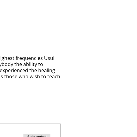
highest frequencies Usui
ybody the ability to
e experienced the healing
ll as those who wish to teach
 emotional healing as they
 the ability to initiate
anding of yourself and
 awakened state of being,