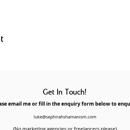
e Holy Fire and Usui Master Symbol(s)
annel Reiki continuously
on
g up a Reiki business
t
rse, you will be given an internationally recognised Usui/Ho
ill make you eligible for professional and affiliate membershi
and teacher membership with the UK Reiki Federation. This ce
to Usui and Holy Fire III Reiki, both online and face to face.
Get In Touch!
K Reiki Federation accredited teacher and practitioner.
ase email me or fill in the enquiry form below to enqu
luke@sephirahshamanism.com
(No marketing agencies or freelancers please)