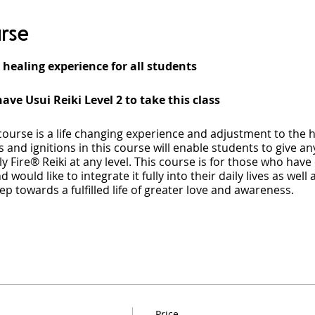
rse
 healing experience for all students
ave Usui Reiki Level 2 to take this class
course is a life changing experience and adjustment to the 
 and ignitions in this course will enable students to give an
y Fire® Reiki at any level. This course is for those who hav
d would like to integrate it fully into their daily lives as we
step towards a fulfilled life of greater love and awareness.
eacher Course, each student will undergo deep physical and
f energy. Accessing this level of energy will not only give you
Fire® Reiki but will also provide you with a deeper underst
lity. The course will enable you to tap into a profound and
 with your consciousness permanently expanded.
Price