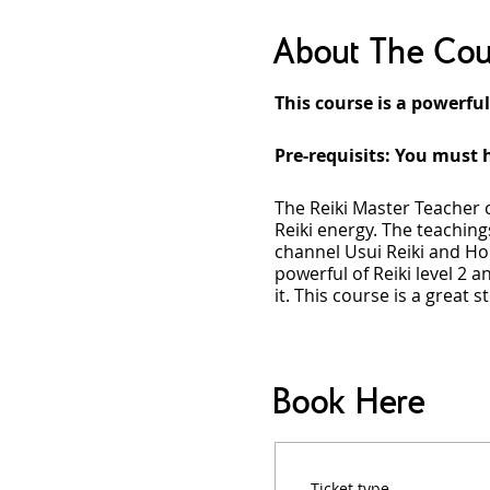
About The Cou
This course is a powerful
Pre-requisits: You must h
The Reiki Master Teacher 
Reiki energy. The teachings
channel Usui Reiki and Hol
powerful of Reiki level 2 an
it. This course is a great 
Course Overview
During the Reiki Master T
Book Here
adjust to new frequencies o
anyone into Usui and Holy 
how to create your own rea
allowing you to live life
Ticket type