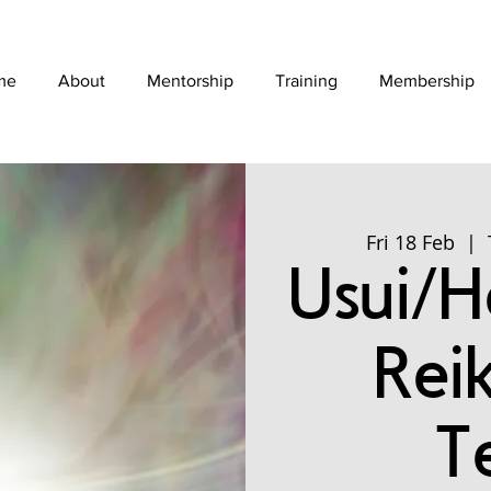
me
About
Mentorship
Training
Membership
Fri 18 Feb
  |  
Usui/Ho
Rei
T