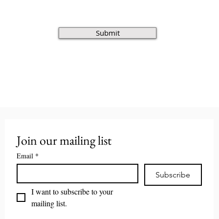
Submit
Join our mailing list
Email
*
Subscribe
I want to subscribe to your 
mailing list.