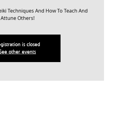
eiki Techniques And How To Teach And
Attune Others!
gistration is closed
See other events