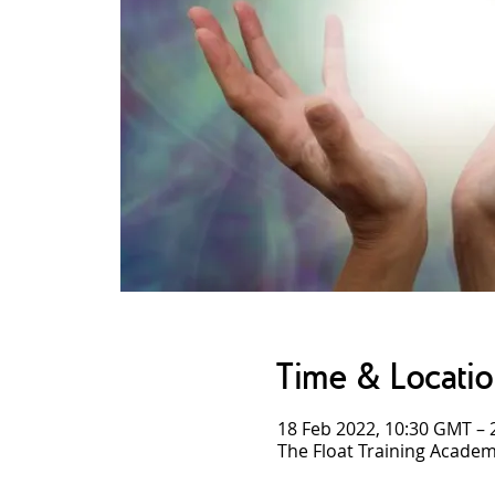
Time & Locati
18 Feb 2022, 10:30 GMT – 
The Float Training Academ