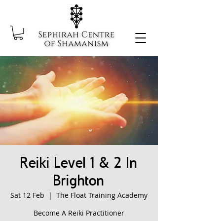
Reiki Level 1 & 2 In
Brighton
Sat 12 Feb
  |  
The Float Training Academy
Become A Reiki Practitioner