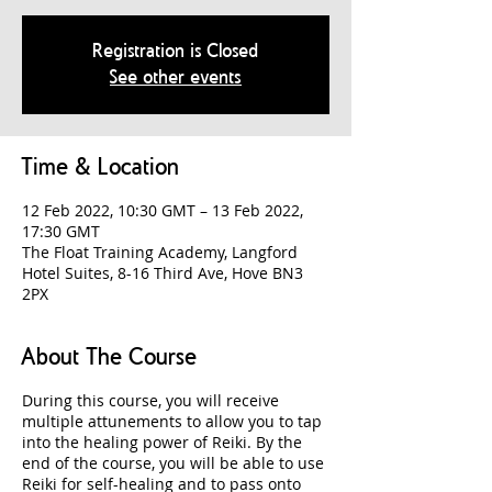
Registration is Closed
See other events
Time & Location
12 Feb 2022, 10:30 GMT – 13 Feb 2022,
17:30 GMT
The Float Training Academy, Langford
Hotel Suites, 8-16 Third Ave, Hove BN3
2PX
About The Course
During this course, you will receive
multiple attunements to allow you to tap
into the healing power of Reiki. By the
end of the course, you will be able to use
Reiki for self-healing and to pass onto