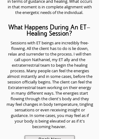
in terms of guidance and healing. What occurs
in that moment is in complete alignment with
the energetic needs of the individual.
What Happens During An ET-
Healing Session?
Sessions with ET beings are incredibly free-
flowing. All the client has to do is lie down,
relax and surrender to the process. I will then
call upon Nathaniel, my ET ally and the
extraterrestrial team to begin the healing
process. Many people can feel the energies
almost instantly and in some cases, before the
session officially begins. The client can feel the
Extraterrestrial team working on their energy
in many different ways. The energies start
flowing through the client's body and they
may feel changes in body temperature, tingling
sensations or even receiving insight or
guidance. In some cases, you may feel as if
your body is being elevated or as if it's
becoming heavier.
Book Now