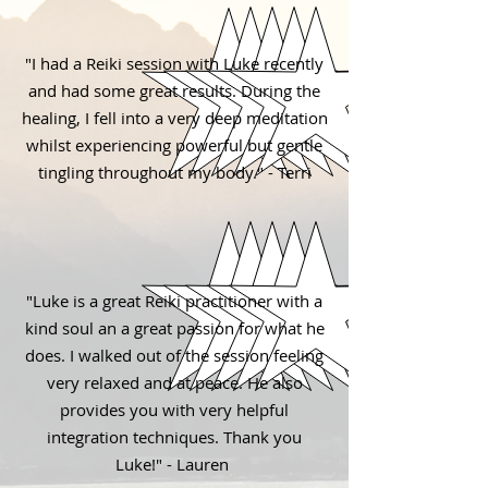
"I had a Reiki session with Luke recently
and had some great results. During the
healing, I fell into a very deep meditation
whilst experiencing powerful but gentle
tingling throughout my body." - Terri
"Luke is a great Reiki practitioner with a
kind soul an a great passion for what he
does. I walked out of the session feeling
very relaxed and at peace. He also
provides you with very helpful
integration techniques. Thank you
Luke!" - Lauren