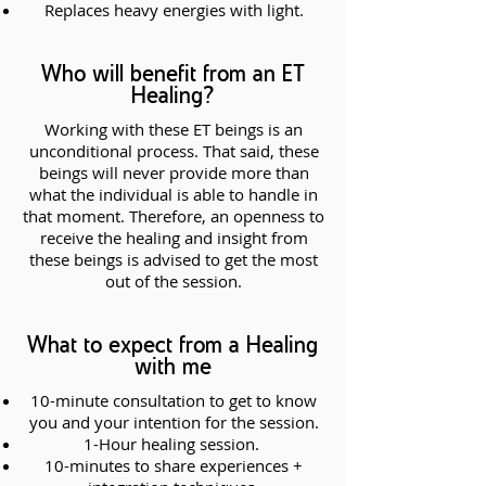
Replaces heavy energies with light.
Who will benefit from an ET
Healing?
Working with these ET beings is an
unconditional process. That said, these
beings will never provide more than
what the individual is able to handle in
that moment. Therefore, an openness to
receive the healing and insight from
these beings is advised to get the most
out of the session.
What to expect from a Healing
with me
10-minute consultation to get to know
you and your intention for the session.
1-Hour healing session.
10-minutes to share experiences +