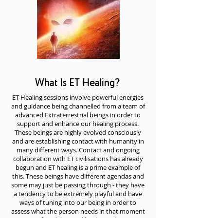
What Is ET Healing?
ET-Healing sessions involve powerful energies
and guidance being channelled from a team of
advanced Extraterrestrial beings in order to
support and enhance our healing process.
These beings are highly evolved consciously
and are establishing contact with humanity in
many different ways. Contact and ongoing
collaboration with ET civilisations has already
begun and ET healing is a prime example of
this. These beings have different agendas and
some may just be passing through - they have
a tendency to be extremely playful and have
ways of tuning into our being in order to
assess what the person needs in that moment