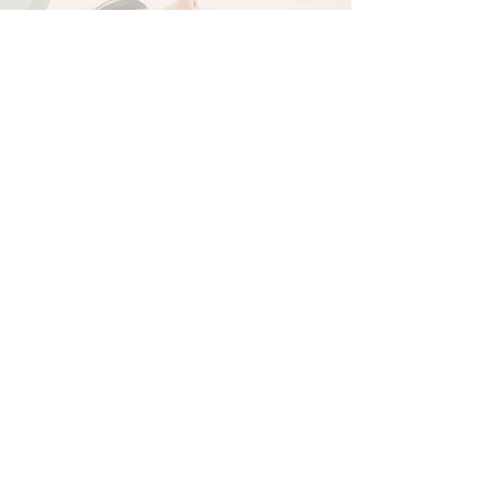
1.5 Hour Online ET Healing
Session - £80
Book Now
Get In Touch!
Please email me or fill in the
enquiry form below to enquire.
luke@sephirahshamanism.com
(No marketing agencies or freelancers
please)