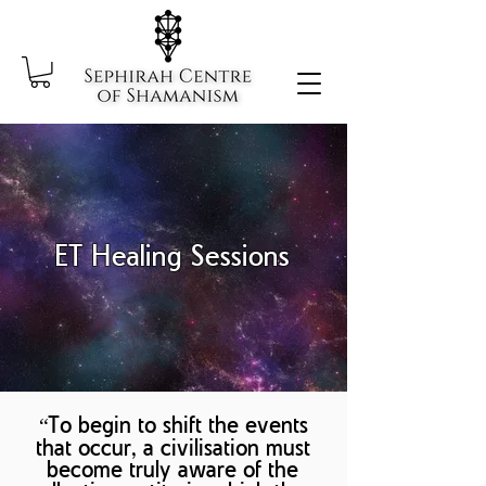
ET Healing Sessions
“To begin to shift the events
that occur, a civilisation must
become truly aware of the