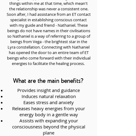
things within me at that time, which mean't
the relationship was never a consistent one.
Soon after, I had assistance from an ET contact
specialist in establishing conscious contact
with my guide and friend - Nathaniel. These
beings do not have names in their civilisations
so Nathaniel is a way of referring to a group of
beings from Vega - the brightest star in the
Lyra constellation. Connecting with Nathaniel
has opened the door to an entire team of ET
beings who come forward with their individual
energies to facilitate the healing process.
What are the main benefits?
Provides insight and guidance
Induces natural relaxation
Eases stress and anxiety
Releases heavy energies from your
energy body in a gentle way
Assists with expanding your
consciousness beyond the physical
plane