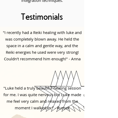
integration techniques.
Testimonials
"I recently had a Reiki healing with luke and
was completely blown away. He held the
space in a calm and gentle way, and the
Reiki energies he used were very strong!
Couldn't recommend him enough!" - Anna
"Luke held a truly beautiful healing session
for me. I was quite nervous but Luke made
me feel very calm and relaxed from the
moment I walked in." - Russell