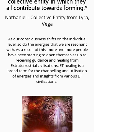
collective entity in which they
all contribute towards forming.”
Nathaniel - Collective Entity from Lyra,
Vega
As our consciousness shifts on the individual
level, so do the energies that we are resonant
with. As a result of this, more and more people
have been starting to open themselves up to
receiving guidance and healing from
Extraterrestrial civilisations. ET healing is a
broad term for the channelling and utilisation
of energies and insights from various ET
civilisations.