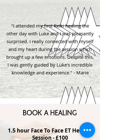
"I attended my first Reiki healing the
other day with Luke and I was pleasantly
surprised. I really connected with myself
and my heart during the session which
brought up a few emotions. Despite this,
I was gently guided by Luke's incredible
knowledge and experience." - Marie
BOOK A HEALING
1.5 hour Face To Face ET Healing
Session - £100