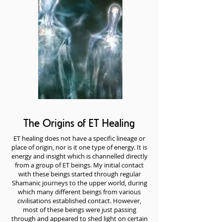
The Origins of ET Healing
ET healing does not have a specific lineage or
place of origin, nor is it one type of energy. It is
energy and insight which is channelled directly
from a group of ET beings. My initial contact
with these beings started through regular
Shamanic journeys to the upper world, during
which many different beings from various
civilisations established contact. However,
most of these beings were just passing
through and appeared to shed light on certain